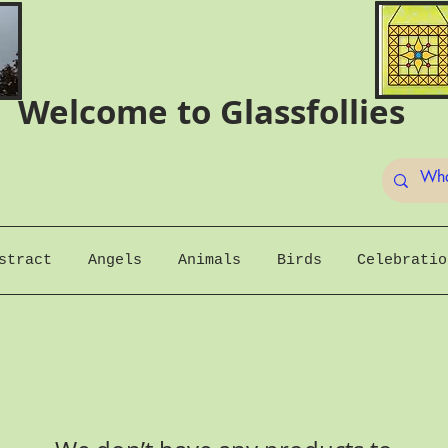
Welcome to Glassfollies
stract
Angels
Animals
Birds
Celebratio