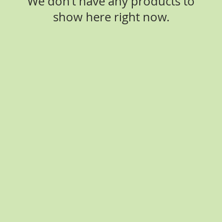
We don’t have any products to
show here right now.