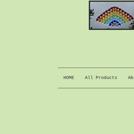
HOME
All Products
Ab