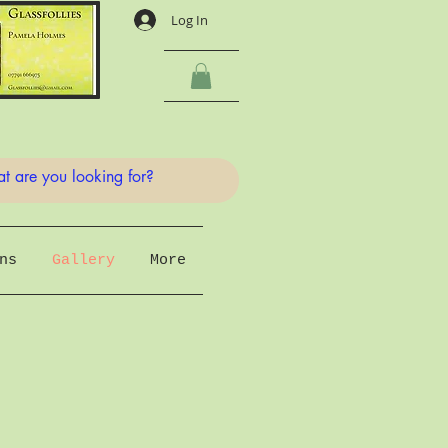
Log In
ns
Gallery
More