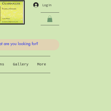
Log In
ns
Gallery
More