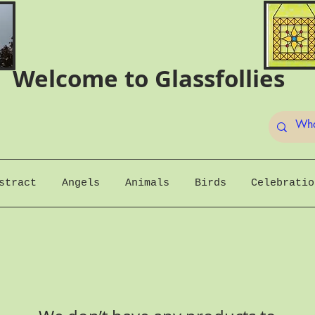
Welcome to Glassfollies
stract
Angels
Animals
Birds
Celebratio