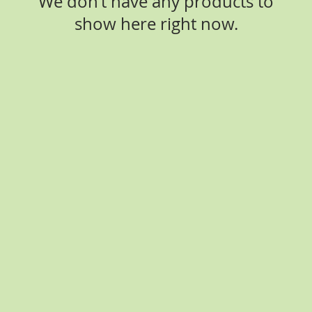
We don’t have any products to
show here right now.