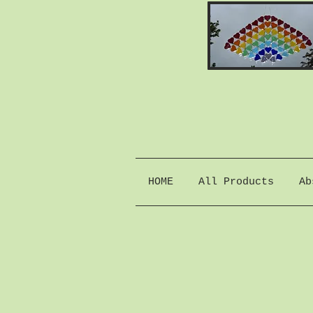
HOME
All Products
Ab