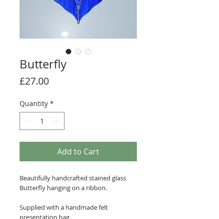
Butterfly
Price
£27.00
Quantity
*
Add to Cart
Beautifully handcrafted stained glass
Butterfly hanging on a ribbon.
Supplied with a handmade felt
presentation bag.