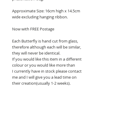
Approximate Size: 16cm high x 14.5cm
wide excluding hanging ribbon.
Now with FREE Postage
Each Butterfly is hand cut from glass,
therefore although each will be similar,
they will never be identical.
If you would like this item in a different
colour or you would like more than
I currently have in stock please contact
me and I will give you a lead time on
their creation(usually 1-2 weeks).
Related Products