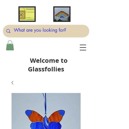
Welcome to
Glassfollies