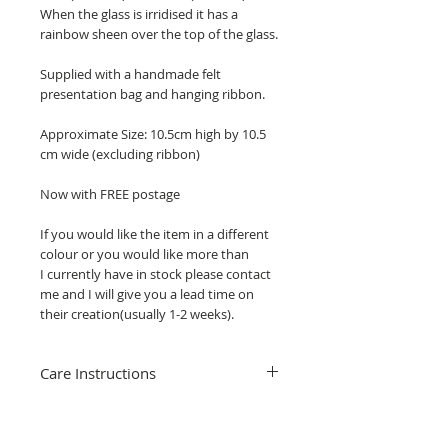
When the glass is irridised it has a
rainbow sheen over the top of the glass.
Supplied with a handmade felt
presentation bag and hanging ribbon.
Approximate Size: 10.5cm high by 10.5
cm wide (excluding ribbon)
Now with FREE postage
If you would like the item in a different
colour or you would like more than
I currently have in stock please contact
me and I will give you a lead time on
their creation(usually 1-2 weeks).
Care Instructions
Cleaning your stained glass hanging is
really simple, just use water, washing up
liquid and clean gently with a soft brush