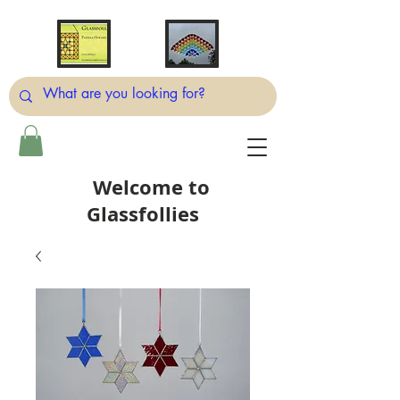
Welcome to
Glassfollies