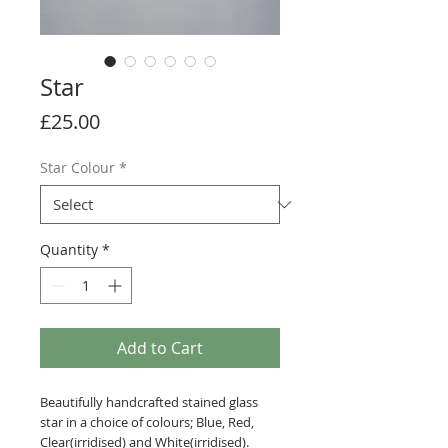
Star
Price
£25.00
Star Colour
*
Quantity
*
Add to Cart
Beautifully handcrafted stained glass
star in a choice of colours; Blue, Red,
Clear(irridised) and White(irridised).