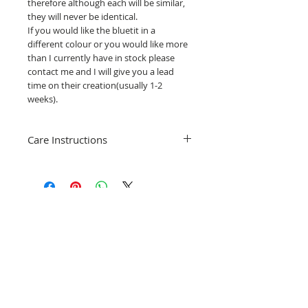
therefore although each will be similar,
they will never be identical.
If you would like the bluetit in a
different colour or you would like more
than I currently have in stock please
contact me and I will give you a lead
time on their creation(usually 1-2
weeks).
Care Instructions
Cleaning your stained glass hanging is
really simple, just use water, washing up
liquid and clean gently with a soft brush
or cloth.
Related Products