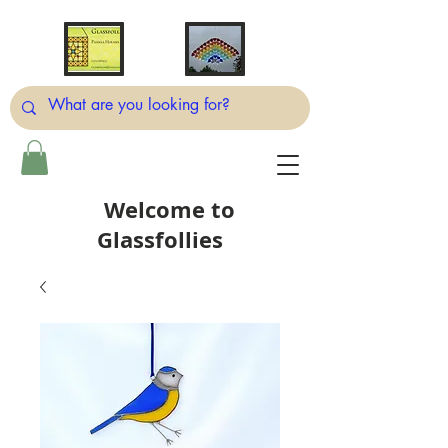
Welcome to
Glassfollies