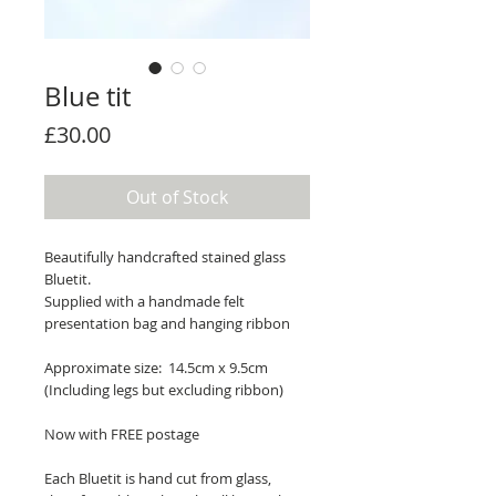
Blue tit
Price
£30.00
Out of Stock
Beautifully handcrafted stained glass
Bluetit.
Supplied with a handmade felt
presentation bag and hanging ribbon
Approximate size: 14.5cm x 9.5cm
(Including legs but excluding ribbon)
Now with FREE postage
Each Bluetit is hand cut from glass,