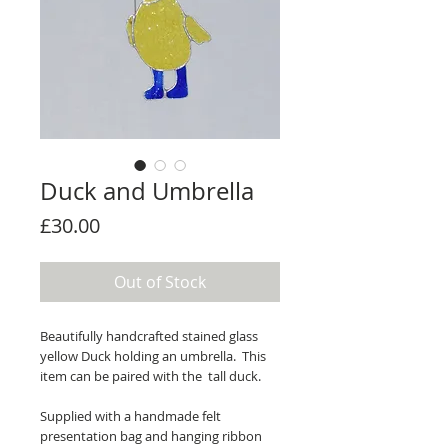
Duck and Umbrella
Price
£30.00
Out of Stock
Beautifully handcrafted stained glass
yellow Duck holding an umbrella. This
item can be paired with the tall duck.
Supplied with a handmade felt
presentation bag and hanging ribbon