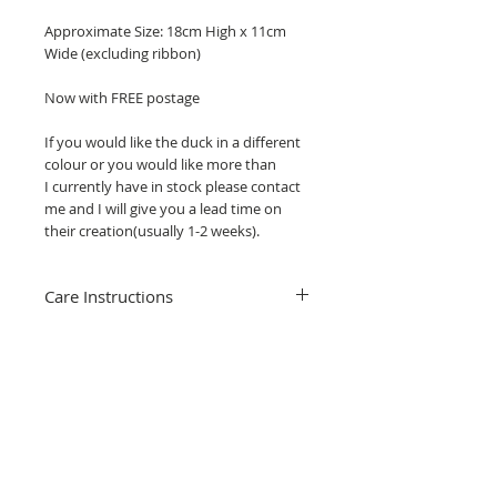
Approximate Size: 18cm High x 11cm
Wide (excluding ribbon)
Now with FREE postage
If you would like the duck in a different
colour or you would like more than
I currently have in stock please contact
me and I will give you a lead time on
their creation(usually 1-2 weeks).
Care Instructions
Cleaning your stained glass hanging is
really simple, just use water, washing up
liquid and clean gently with a soft brush
or cloth.
Related Products