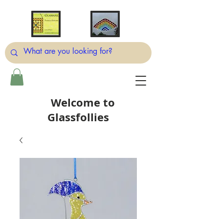
Welcome to
Glassfollies