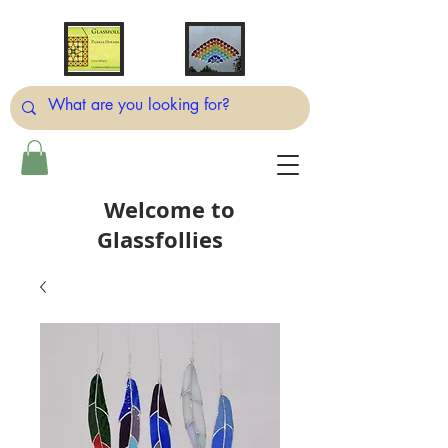
Welcome to
Glassfollies