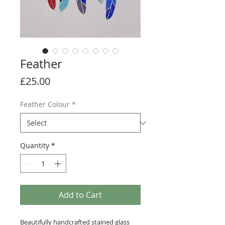
Feather
Price
£25.00
Feather Colour
*
Quantity
*
Add to Cart
Beautifully handcrafted stained glass