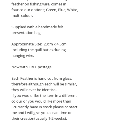
feather on fishing wire, comes in
four colour options; Green, Blue, White,
multi colour.
Supplied with a handmade felt
presentation bag
Approximate Size: 23cm x 4.5cm
Including the quill but excluding
hanging wire.
Now with FREE postage
Each Feather is hand cut from glass,
therefore although each will be similar,
they will never be identical.
If you would like the item in a different
colour or you would like more than
I currently have in stock please contact
me and I will give you a lead time on
their creation(usually 1-2 weeks).